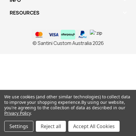
INFO
RESOURCES
© Santini Custom Australia 2026
We use cookies (and other similar technologies) to collect data
to improve your shopping experience.
By using our website,
you're agreeing to the collection of data as described in our
Privacy Policy
.
Settings
Reject all
Accept All Cookies