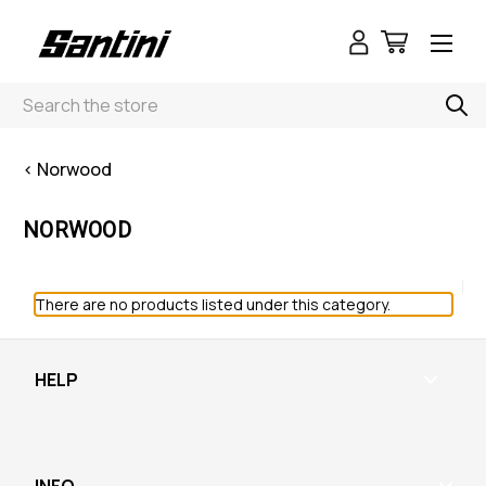
Search
< Norwood
NORWOOD
There are no products listed under this category.
HELP