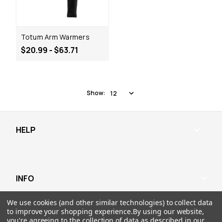
Totum Arm Warmers
$20.99 - $63.71
Show:
HELP
INFO
RESOURCES
We use cookies (and other similar technologies) to collect data
to improve your shopping experience.
By using our website,
you're agreeing to the collection of data as described in our