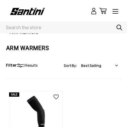
Search
< Arm Warmers
ARM WARMERS
Filter
1
Results
Sort By:
SALE