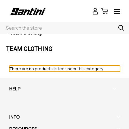
Search
< Team Clothing
TEAM CLOTHING
There are no products listed under this category.
HELP
INFO