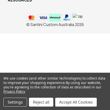
RESOURCES
© Santini Custom Australia 2026
We use cookies (and other similar technologies) to collect data
to improve your shopping experience.
By using our website,
you're agreeing to the collection of data as described in our
Privacy Policy
.
Settings
Reject all
Accept All Cookies